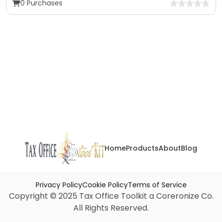
0 Purchases
Home
Products
About
Blog
Privacy Policy
Cookie Policy
Terms of Service
Copyright © 2025 Tax Office Toolkit a Coreronize Co.
All Rights Reserved.