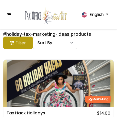
English
#holiday-tax-marketing-ideas products
Filter
Marketing
Tax Hack Holidays
$14.00