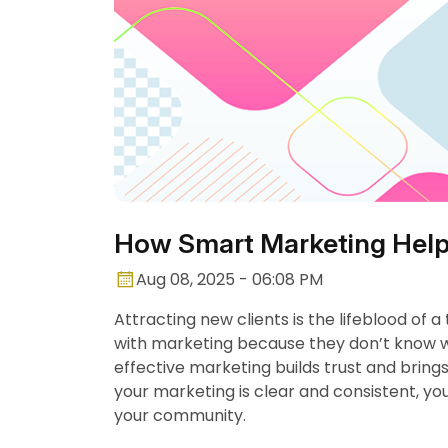
How Smart Marketing Help
Aug 08, 2025 - 06:08 PM
Attracting new clients is the lifeblood of a
with marketing because they don’t know wh
effective marketing builds trust and bring
your marketing is clear and consistent, y
your community.