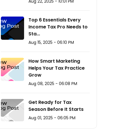
Aug 22, 2025 - 10:01 PM
Top 6 Essentials Every
Income Tax Pro Needs to
Sta...
Aug 15, 2025 - 06:10 PM
How Smart Marketing
Helps Your Tax Practice
Grow
Aug 08, 2025 - 06:08 PM
Get Ready for Tax
Season Before It Starts
Aug 01, 2025 - 06:05 PM