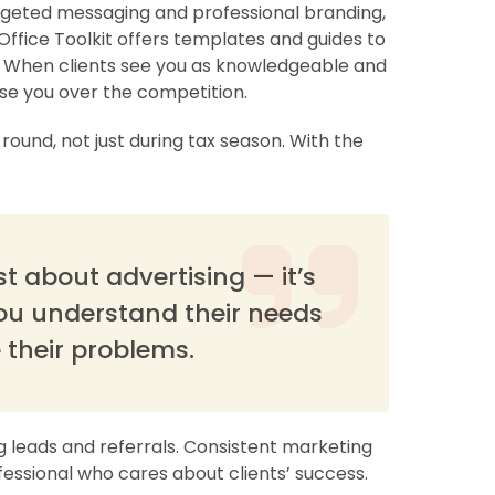
argeted messaging and professional branding,
Office Toolkit offers templates and guides to
 When clients see you as knowledgeable and
se you over the competition.
round, not just during tax season. With the
t about advertising — it’s
ou understand their needs
 their problems.
g leads and referrals. Consistent marketing
fessional who cares about clients’ success.