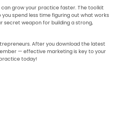
can grow your practice faster. The toolkit
 you spend less time figuring out what works
ur secret weapon for building a strong,
ntrepreneurs. After you download the latest
member — effective marketing is key to your
practice today!