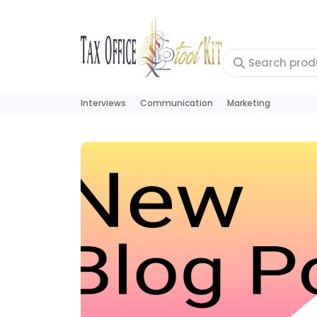
Interviews
Communication
Marketing