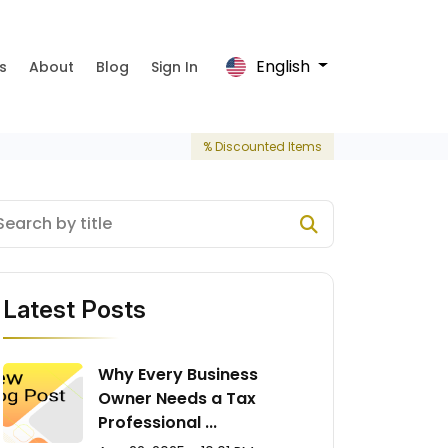
English
s
About
Blog
Sign In
% Discounted Items
Latest Posts
Why Every Business
Owner Needs a Tax
Professional ...