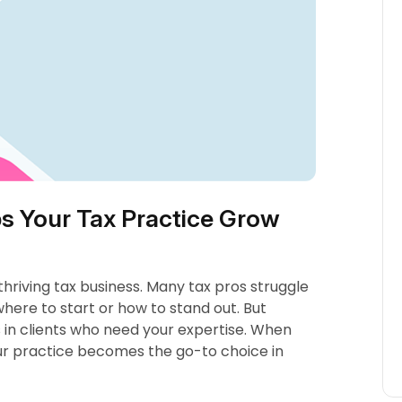
s Your Tax Practice Grow
 thriving tax business. Many tax pros struggle
ere to start or how to stand out. But
s in clients who need your expertise. When
our practice becomes the go-to choice in