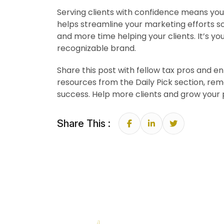
Serving clients with confidence means you 
helps streamline your marketing efforts so
and more time helping your clients. It’s yo
recognizable brand.
Share this post with fellow tax pros and e
resources from the Daily Pick section, re
success. Help more clients and grow your 
Share This :