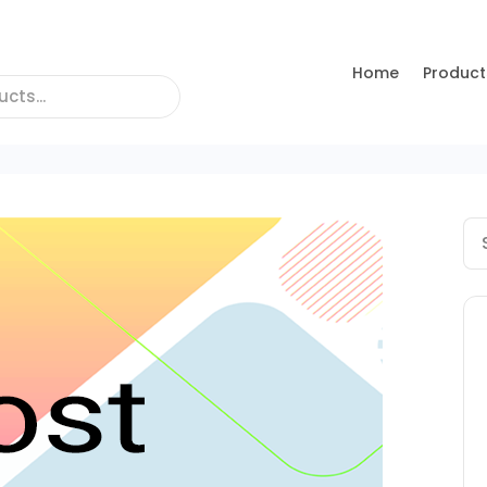
Home
Product