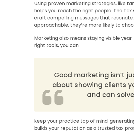
Using proven marketing strategies, like t
helps you reach the right people. The Tax 
craft compelling messages that resonate.
approachable, they’re more likely to choo
Marketing also means staying visible year-
right tools, you can
Good marketing isn’t jus
about showing clients y
and can solve
keep your practice top of mind, generatin
builds your reputation as a trusted tax pro